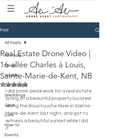
Post
All Posts
Real Estate Drone Video |
All Posts
16 allée Charles à Louis,
News
Sainte-Marie-de-Kent, NB
Wildlife
Rated NaN out of 5 stars.
Landscape
I did some aerial work for a real estate 
Weddings
listing of a beautiful property located 
Gear
along the Bouctouche River in Sainte-
Marie-de-Kent last night, and got to 
Lists
witness a beautiful sunset while I did 
How-to
it. 
Events