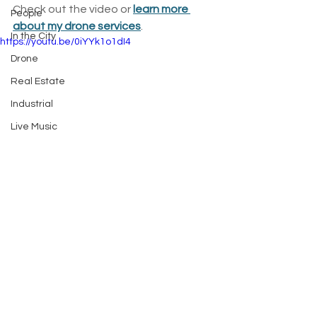
Check out the video or 
learn more 
People
about my drone services
.
In the City
https://youtu.be/0iYYk1o1dI4
Drone
Real Estate
Industrial
Live Music