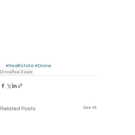
#RealEstate
#Drone
Drone
Real Estate
See All
Related Posts