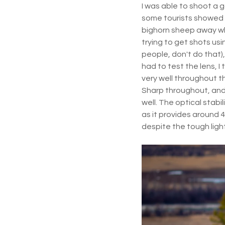
I was able to shoot a 
some tourists showed 
bighorn sheep away wh
trying to get shots usi
people, don't do that), 
had to test the lens, I
very well throughout th
Sharp throughout, and 
well. The optical stabili
as it provides around 4
despite the tough light