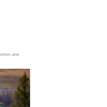
ration, and 