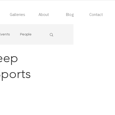
Galleries
About
Blog
Contact
Events
People
eep
ports