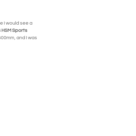
e I would see a 
S HSM Sports
 600mm, and I was 