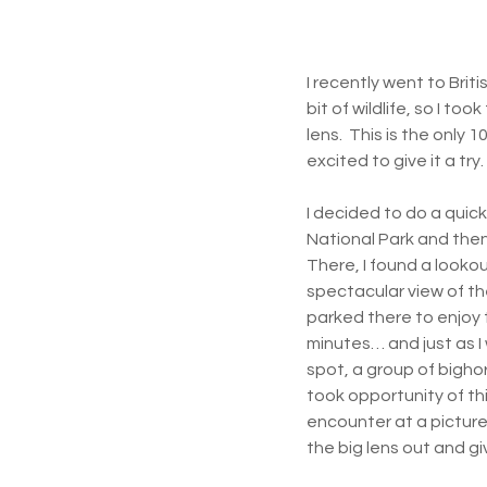
I recently went to Bri
bit of wildlife, so I too
lens.  This is the only
excited to give it a try.
I decided to do a quick
National Park and then
There, I found a lookou
spectacular view of the
parked there to enjoy 
minutes… and just as I
spot, a group of bigho
took opportunity of this
encounter at a picture
the big lens out and give