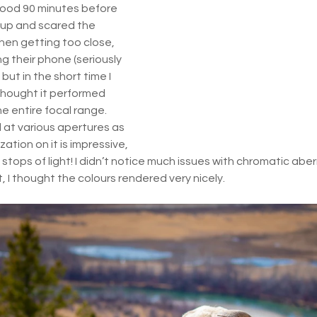
good 90 minutes before 
up and scared the 
en getting too close, 
ng their phone (seriously 
but in the short time I 
 thought it performed 
e entire focal range. 
at various apertures as 
zation on it is impressive, 
 stops of light! I didn’t notice much issues with chromatic aber
, I thought the colours rendered very nicely. 