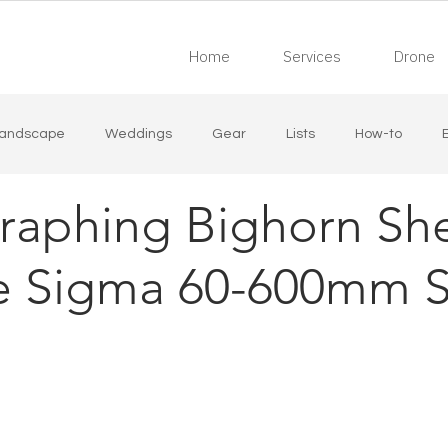
Home
Services
Drone
andscape
Weddings
Gear
Lists
How-to
raphing Bighorn Sh
state
Industrial
Live Music
he Sigma 60-600mm S
 stars.