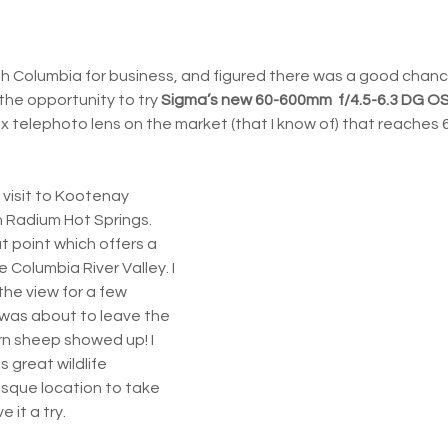
tish Columbia for business, and figured there was a good chanc
k the opportunity to try 
Sigma’s new 60-600mm  f/4.5-6.3 DG O
 10x telephoto lens on the market (that I know of) that reaches
 visit to Kootenay 
 Radium Hot Springs. 
t point which offers a 
 Columbia River Valley. I 
the view for a few 
 was about to leave the 
rn sheep showed up! I 
 great wildlife 
sque location to take 
 it a try.