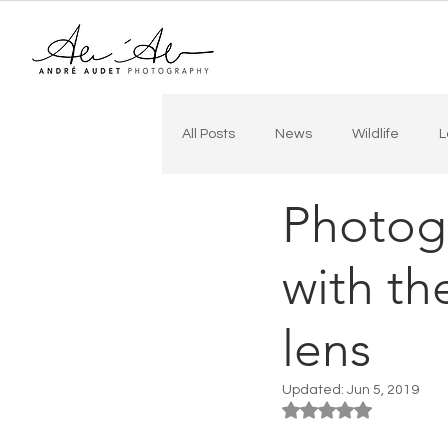
All Posts
News
Wildlife
L
Photog
In the City
Drone
Real E
with t
lens
Updated:
Jun 5, 2019
Rated NaN out of 5