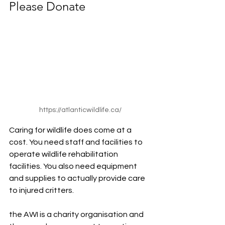
Please Donate
https://atlanticwildlife.ca/
Caring for wildlife does come at a 
cost. You need staff and facilities to 
operate wildlife rehabilitation 
facilities. You also need equipment 
and supplies to actually provide care 
to injured critters.
the AWI is a charity organisation and 