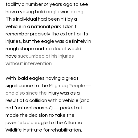
facility a number of years ago to see 
how a young bald eagle was doing. 
This individual had been hit by a 
vehicle in a national park. I don't 
remember precisely the extent of its 
injuries, but the eagle was definitely in  
rough shape and  no doubt would 
have 
succumbed of his injuries 
without intervention.
With  bald eagles having a great 
significance to the 
Mi'gmaq People — 
and also since the 
injury was as a 
result of a collision with a vehicle (and 
not "natural causes") — park staff 
made the decision to take the 
juvenile bald eagle to the Atlantic 
Wildlife Institute for rehabilitation. 