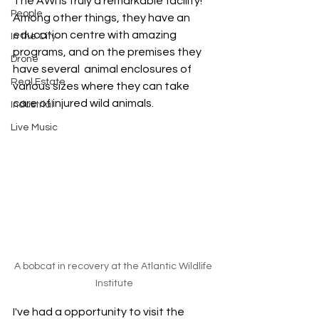
The AWI is truly a remarkable facility! 
People
Among other things, they have an 
education centre with amazing 
In the City
programs, and on the premises they 
Drone
have several  animal enclosures of 
Real Estate
various sizes where they can take 
care of injured wild animals. 
Industrial
Live Music
A bobcat in recovery at the Atlantic Wildlife 
Institute
I've had a opportunity to visit the 