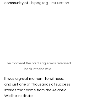
community of 
Elsipogtog First Nation. 
The moment the bald eagle was released 
back into the wild.
It was a great moment to witness, 
and just one of thousands of success 
stories that came from the Atlantic 
Wildlife Institute. 