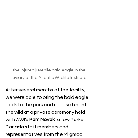
The injured juvenile bald eagle in the 
aviary at the Atlantic Wildlife Institute
After several months at the facility, 
we were able to bring the bald eagle 
back to the park and release him into 
the wild at a private ceremony held 
with AWI's 
Pam Novak
, a few Parks 
Canada staff members and 
representatives from the Mi'gmaq 