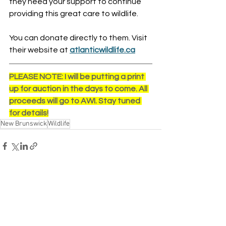
they need your support to continue 
providing this great care to wildlife.  
You can donate directly to them. Visit 
their website at 
atlanticwildlife.ca
PLEASE NOTE: I will be putting a print 
up for auction in the days to come. All 
proceeds will go to AWI. Stay tuned 
for details!
New Brunswick
Wildlife
See All
Related Posts