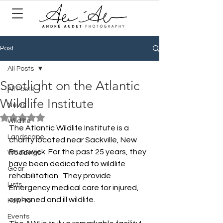
Post
All Posts
Spotlight on the Atlantic
All Posts
Wildlife Institute
News
Rated NaN out of 5 stars.
Wildlife
The Atlantic Wildlife Institute is a 
Landscape
charity located near Sackville, New 
Brunswick. For the past 25 years, they 
Weddings
have been dedicated to wildlife 
Gear
rehabilitation.  They provide 
Lists
Emergency medical care for injured, 
orphaned and ill wildlife. 
How-to
Events