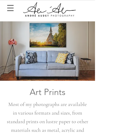
Art Prints
Most of my photographs are available
in various formats and sizes, from
standard prints on lustre paper to other
materials such as metal, acrylic and