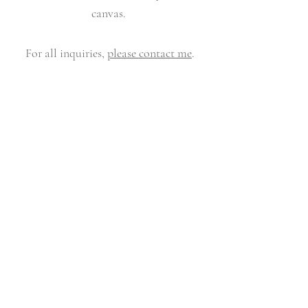
canvas.
For all inquiries,
please contact me
.