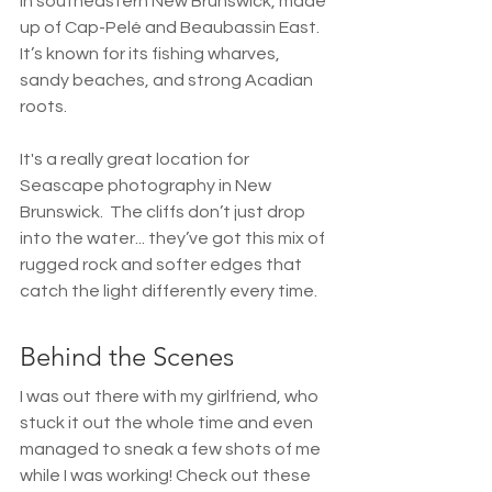
in southeastern New Brunswick, made 
up of Cap-Pelé and Beaubassin East. 
It’s known for its fishing wharves, 
sandy beaches, and strong Acadian 
roots.
It's a really great location for 
Seascape photography in New 
Brunswick.  The cliffs don’t just drop 
into the water... they’ve got this mix of 
rugged rock and softer edges that 
catch the light differently every time. 
Behind the Scenes
I was out there with my girlfriend, who 
stuck it out the whole time and even 
managed to sneak a few shots of me 
while I was working! Check out these 