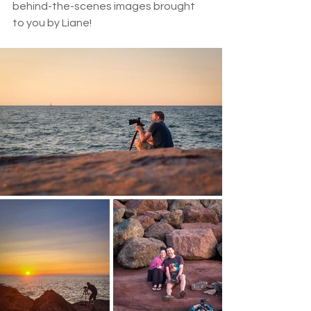
behind-the-scenes images brought 
to you by Liane!