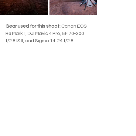
Gear used for this shoot:
 Canon EOS 
R6 Mark II, DJI Mavic 4 Pro, EF 70-200 
f/2.8 IS II, and Sigma 14-24 f/2.8.
#Landscape
#NewBrunswick
#Sunset
New Brunswick
Drone
Lightroom
Acadie
See All
Related Posts