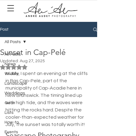
Post
All Posts
Sunset in Cap-Pelé
All Posts
Updated:
Aug 27, 2025
News
Rated NaN out of 5 stars.
In July, I spent an evening at the cliffs 
Wildlife
in Bas Cap-Pelé, part of the 
Landscape
municipality of Cap-Acadie here in 
Weddings
New Brunswick. The timing lined up 
with high tide, and the waves were 
Gear
hitting the rocks hard. Despite the 
Lists
cooler-than-expected weather for 
How-to
July, the sunset was totally worth it!
Events
Seascape Photography