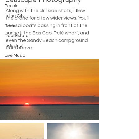
People
Along with the cliffside shots, I flew 
In the City
the drone for a few wider views. You’ll 
see sailboats passing in front of the 
Drone
sunset, the Bas Cap-Pelé wharf, and 
Real Estate
even the Sandy Beach campground 
Industrial
from above.
Live Music