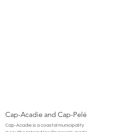
Cap-Acadie and Cap-Pelé
Cap-Acadie is a coastal municipality 