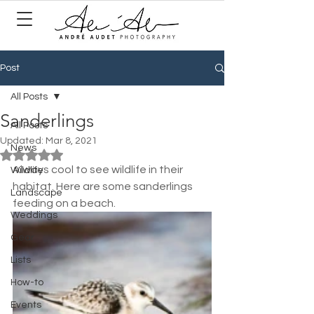
Post
All Posts
Sanderlings
All Posts
Updated:
Mar 8, 2021
News
Rated NaN out of 5 stars.
Always cool to see wildlife in their 
Wildlife
habitat. Here are some sanderlings 
Landscape
feeding on a beach.
Weddings
Gear
Lists
How-to
Events