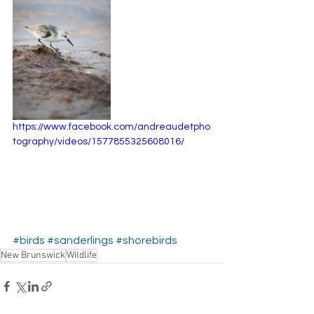
https://www.facebook.com/andreaudetpho
tography/videos/1577855325608016/
#birds
#sanderlings
#shorebirds
New Brunswick
Wildlife