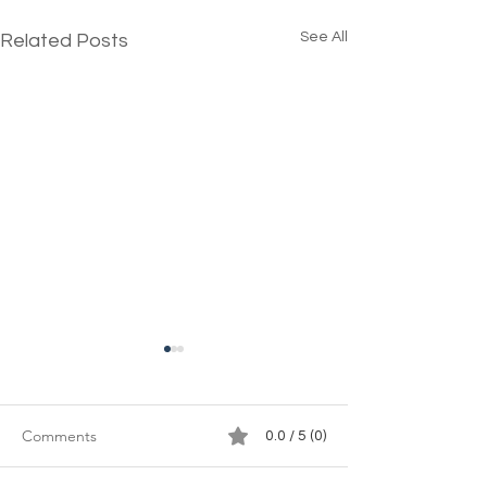
See All
Related Posts
Comments
0.0 / 5 (0)