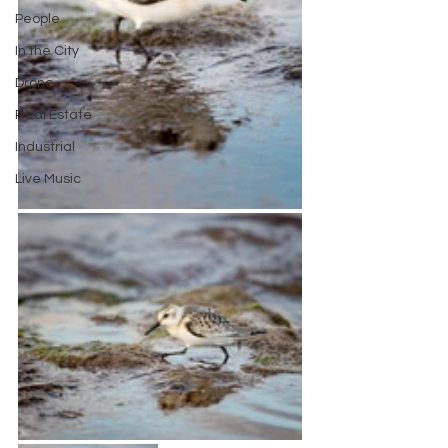
People
In the City
Drone
Real Estate
Industrial
Live Music