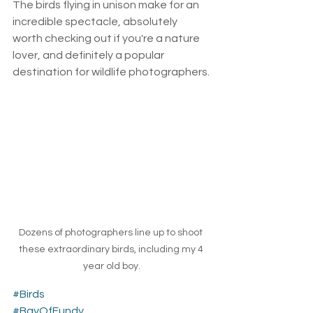
The birds flying in unison make for an 
incredible spectacle, absolutely 
worth checking out if you're a nature 
lover, and definitely a popular 
destination for wildlife photographers.
Dozens of photographers line up to shoot 
these extraordinary birds, including my 4 
year old boy.
#Birds
#BayOfFundy