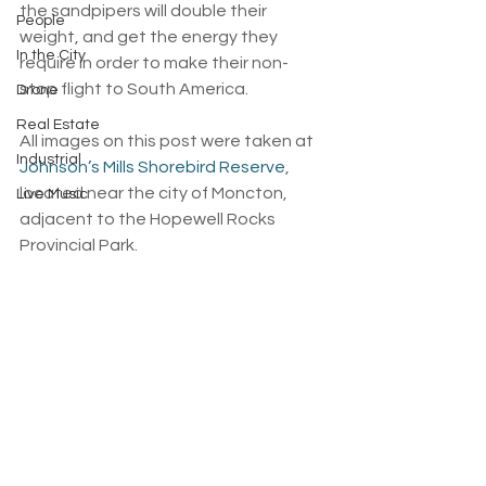
the sandpipers will double their 
People
weight, and get the energy they 
In the City
require in order to make their non-
stop flight to South America.
Drone
Real Estate
All images on this post were taken at 
Industrial
Johnson’s Mills Shorebird Reserve
, 
located near the city of Moncton, 
Live Music
adjacent to the Hopewell Rocks 
Provincial Park.