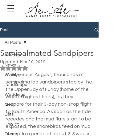
Post
All Posts
Semipalmated Sandpipers
All Posts
Updated:
Mar 10, 2019
News
Rated NaN out of 5 stars.
Every year in August, thousands of 
Wildlife
semipalmated sandpipers stop by the 
Landscape
the Upper Bay of Fundy (home of the 
Weddings
World’s highest tides), as they 
prepare for their 3-day non-stop flight 
Gear
to South America. As soon as the tide 
Lists
recedes and the mud flats start to be 
How-to
exposed, the shorebirds feed on mud 
shrimp. In a period of about 2-3 weeks, 
Events