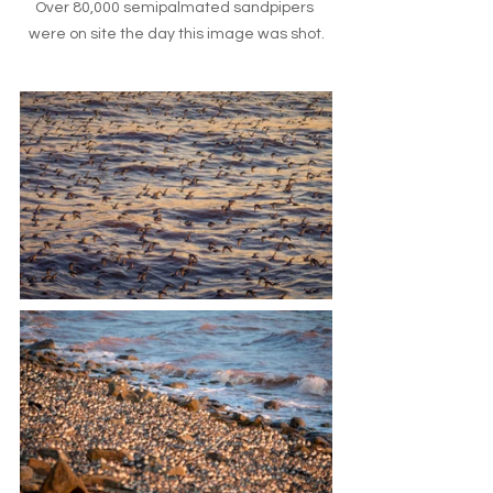
Over 80,000 semipalmated sandpipers 
were on site the day this image was shot.