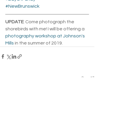
#NewBrunswick
UPDATE
: Come photograph the 
shorebirds with me! I will be offering a 
photography workshop at Johnson's 
Mills
 in the summer of 2019. 
See All
Related Posts